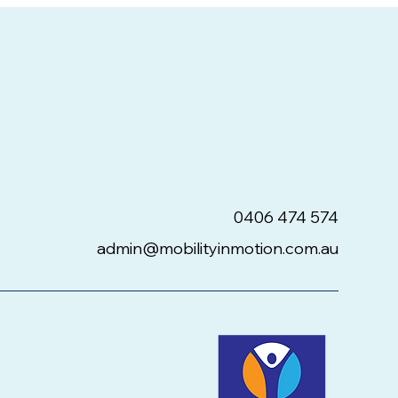
0406 474 574
admin@mobilityinmotion.com.au