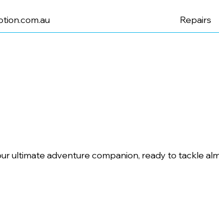
tion.com.au
Repairs
ur ultimate adventure companion, ready to tackle alm