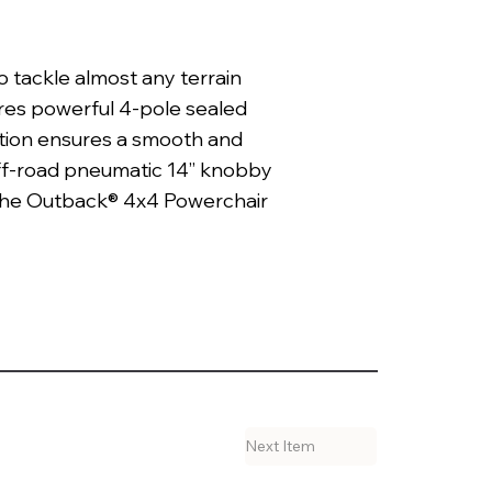
 tackle almost any terrain
res powerful 4-pole sealed
uction ensures a smooth and
ff-road pneumatic 14” knobby
, the Outback® 4x4 Powerchair
Next Item