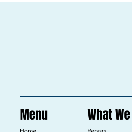
Menu
What We
Home
Repairs