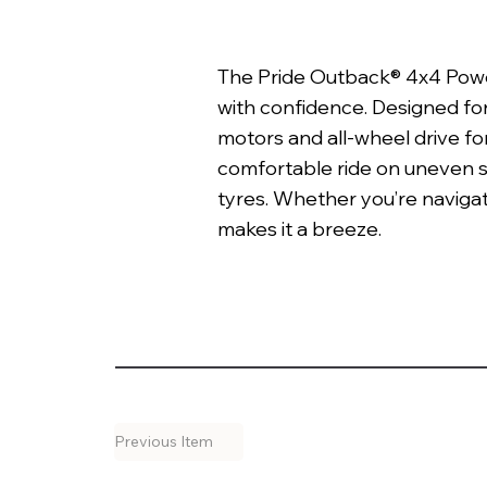
The Pride Outback® 4x4 Power
with confidence. Designed fo
motors and all-wheel drive fo
comfortable ride on uneven 
tyres. Whether you’re navigat
makes it a breeze.
Previous Item