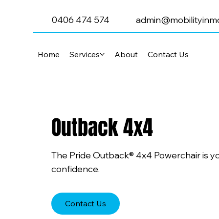
0406 474 574
admin@mobilityinmo
Home
Services
About
Contact Us
Outback 4x4
The Pride Outback® 4x4 Powerchair is yo
confidence.
Contact Us