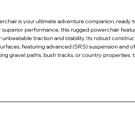
chair is your ultimate adventure companion, ready to
r superior performance, this rugged powerchair featu
r unbeatable traction and stability. Its robust constr
surfaces, featuring advanced (SRS) suspension and o
ing gravel paths, bush tracks, or country properties