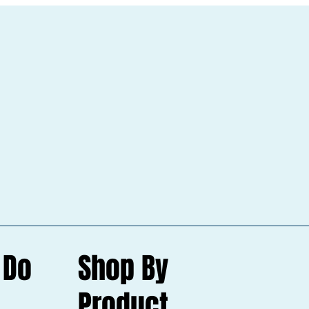
 Do
Shop By
Product