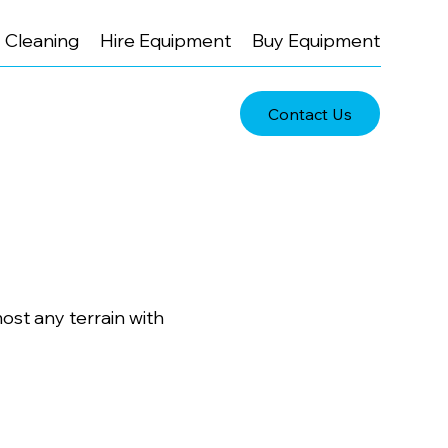
Cleaning
Hire Equipment
Buy Equipment
Contact Us
ost any terrain with