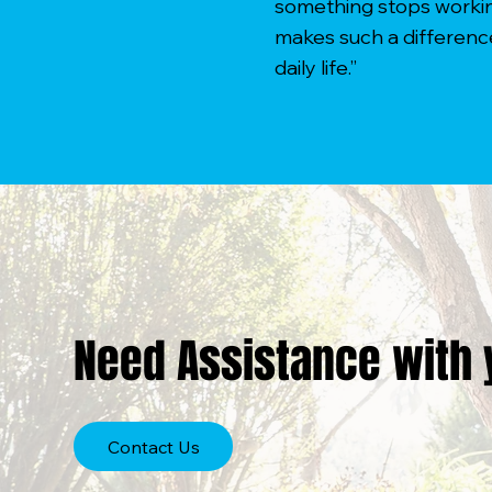
something stops working
makes such a differenc
daily life.”
Need Assistance with 
Contact Us