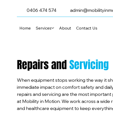
0406 474 574
admin@mobilityinmo
Home
Services
About
Contact Us
Repairs and
Servicing
When equipment stops working the way it sho
immediate impact on comfort safety and daily 
repairs and servicing are the most important
at Mobility in Motion. We work across a wide 
and healthcare equipment to keep everything