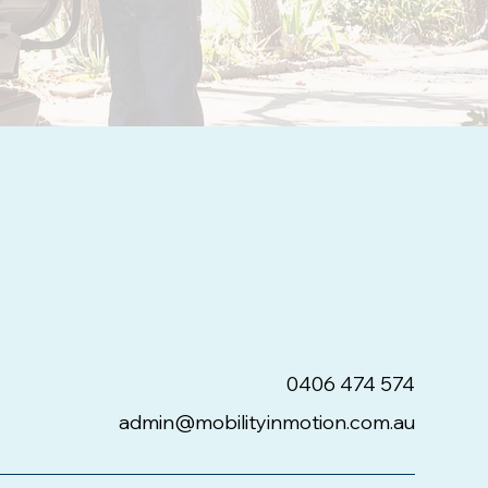
0406 474 574
admin@mobilityinmotion.com.au