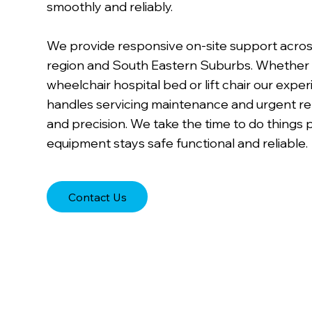
smoothly and reliably.
We provide responsive on-site support acro
region and South Eastern Suburbs. Whether 
wheelchair hospital bed or lift chair our exp
handles servicing maintenance and urgent re
and precision. We take the time to do things 
equipment stays safe functional and reliable.
Contact Us