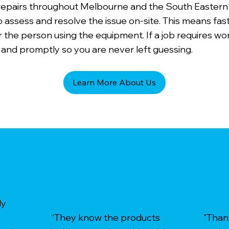
 repairs throughout Melbourne and the South Eastern
o assess and resolve the issue on-site. This means fas
 the person using the equipment. If a job requires wo
 and promptly so you are never left guessing.
Learn More About Us
ly
“They know the products
"Than