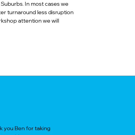
 Suburbs. In most cases we
ter turnaround less disruption
rkshop attention we will
k you Ben for taking