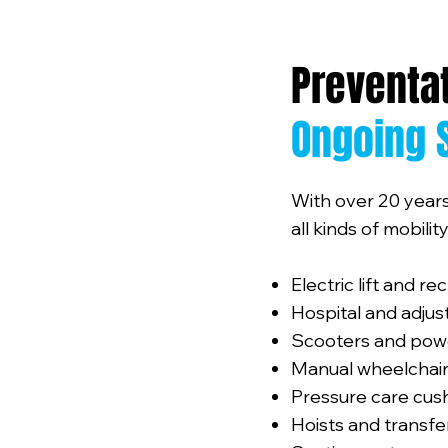
Preventa
Ongoing 
With over 20 years
all kinds of mobili
Electric lift and re
Hospital and adju
Scooters and pow
Manual wheelchair
Pressure care cus
Hoists and transf