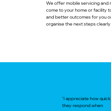
We offer mobile servicing and
come to your home or facility t
and better outcomes for you or
organise the next steps clearly
“I appreciate how quick
they respond when