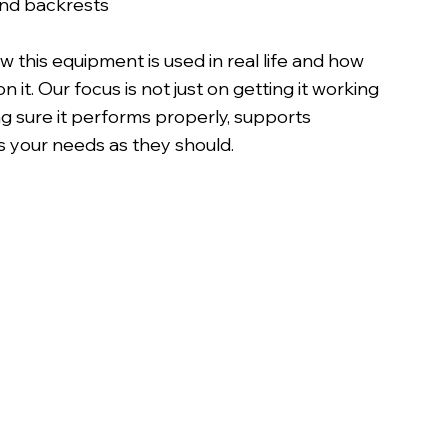
nd backrests
this equipment is used in real life and how
 it. Our focus is not just on getting it working
g sure it performs properly, supports
 your needs as they should.