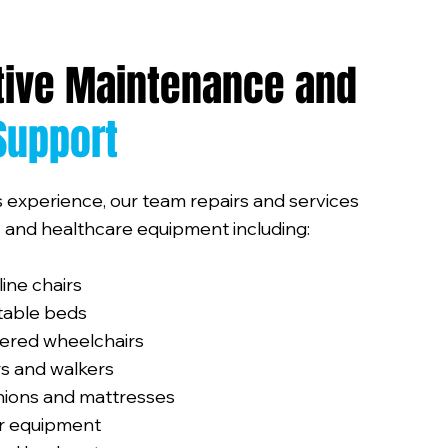
tive Maintenance and
Support
 experience, our team repairs and services
ty and healthcare equipment including:
cline chairs
stable beds
ered wheelchairs
s and walkers
hions and mattresses
er equipment