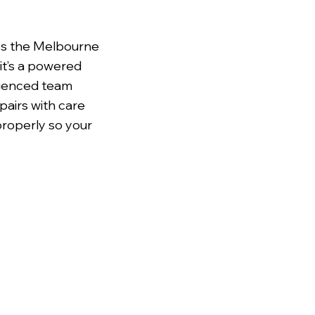
ss the Melbourne
it’s a powered
erienced team
pairs with care
properly so your