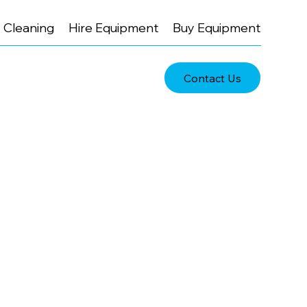
Cleaning
Hire Equipment
Buy Equipment
Contact Us