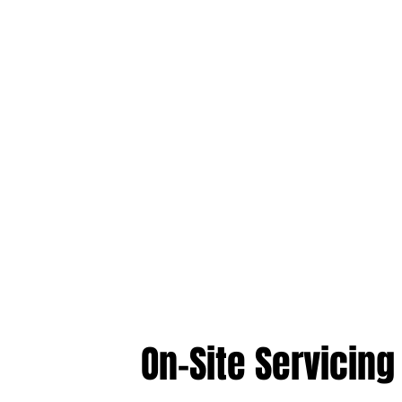
On-Site Servicing