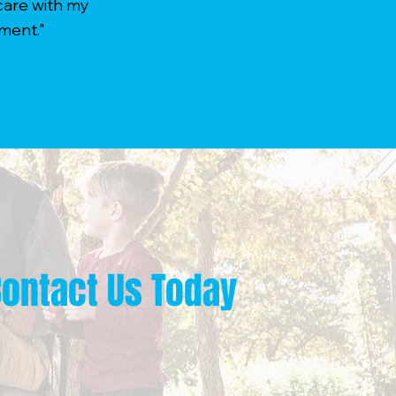
care with my
ment."
Contact Us Today