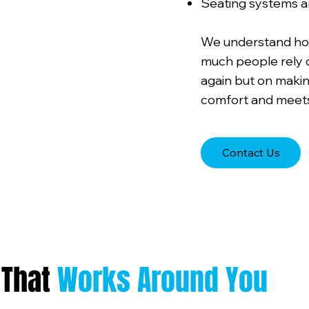
Seating systems a
We understand how 
much people rely on
again but on makin
comfort and meets
Contact Us
 That
Works Around You