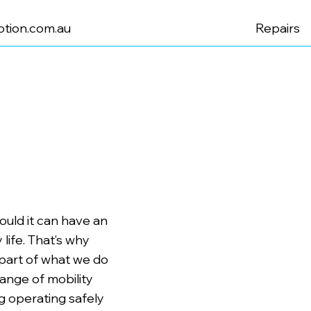
tion.com.au
Repairs
uld it can have an
life. That’s why
 part of what we do
range of mobility
 operating safely