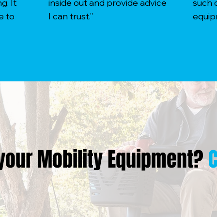
. It
inside out and provide advice
such 
e to
I can trust.”
equip
your Mobility Equipment?