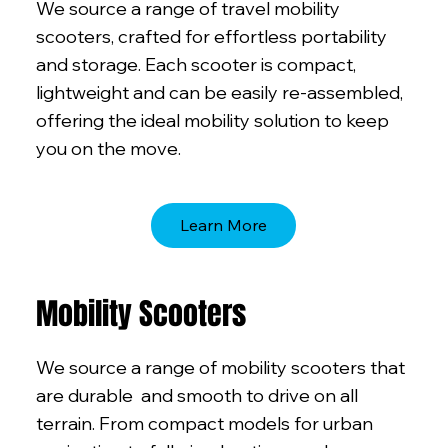
We source a range of travel mobility
scooters, crafted for effortless portability
and storage. Each scooter is compact,
lightweight and can be easily re-assembled,
offering the ideal mobility solution to keep
you on the move.
Learn More
Mobility Scooters
We source a range of mobility scooters that
are durable and smooth to drive on all
terrain. From compact models for urban