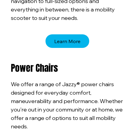
navigation to full-sized options and
everything in between, there is a mobility
scooter to suit your needs.
Learn More
Power Chairs
We offer a range of Jazzy® power chairs
designed for everyday comfort,
maneuverability and performance. Whether
you're out in your community or at home, we
offer a range of options to suit all mobility
needs.