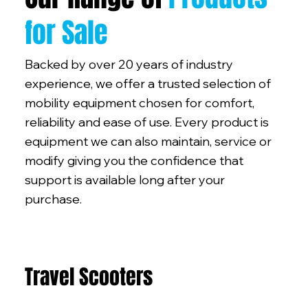
for Sale
Backed by over 20 years of industry
experience, we offer a trusted selection of
mobility equipment chosen for comfort,
reliability and ease of use. Every product is
equipment we can also maintain, service or
modify giving you the confidence that
support is available long after your
purchase.
Travel Scooters