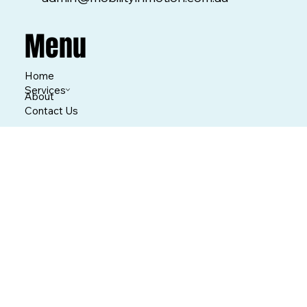
Menu
Home
Services
About
Contact Us
What We Do
Repairs
Cleaning
Hire Equipment
Buy Equipment