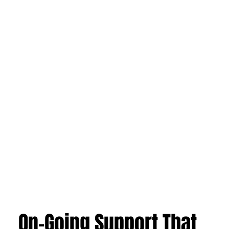
On-Going Support That