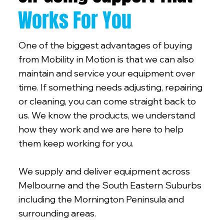
Works For You
One of the biggest advantages of buying
from Mobility in Motion is that we can also
maintain and service your equipment over
time. If something needs adjusting, repairing
or cleaning, you can come straight back to
us. We know the products, we understand
how they work and we are here to help
them keep working for you.
We supply and deliver equipment across
Melbourne and the South Eastern Suburbs
including the Mornington Peninsula and
surrounding areas.