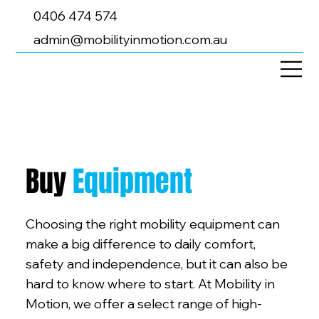
0406 474 574
admin@mobilityinmotion.com.au
Buy
Equipment
Choosing the right mobility equipment can
make a big difference to daily comfort,
safety and independence, but it can also be
hard to know where to start. At Mobility in
Motion, we offer a select range of high-