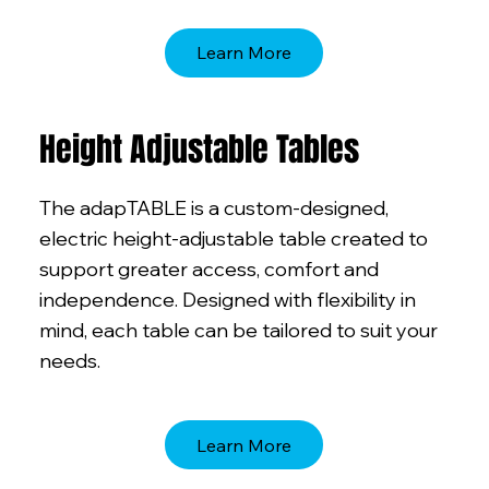
Learn More
Height Adjustable Tables
The adapTABLE is a custom-designed,
electric height-adjustable table created to
support greater access, comfort and
independence. Designed with flexibility in
mind, each table can be tailored to suit your
needs.
Learn More