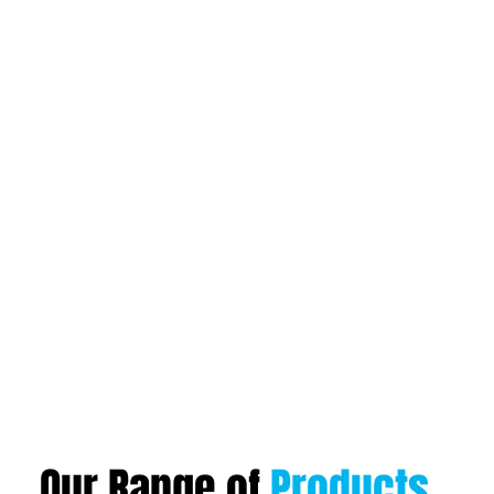
Our Range of
Products