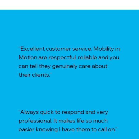
“Excellent customer service. Mobility in
Motion are respectful, reliable and you
can tell they genuinely care about
their clients.”
“Always quick to respond and very
professional. It makes life so much
easier knowing I have them to call on.”