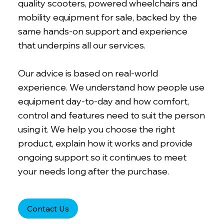
quality scooters, powered wheelchairs and
mobility equipment for sale, backed by the
same hands-on support and experience
that underpins all our services.
Our advice is based on real-world
experience. We understand how people use
equipment day-to-day and how comfort,
control and features need to suit the person
using it. We help you choose the right
product, explain how it works and provide
ongoing support so it continues to meet
your needs long after the purchase.
Contact Us