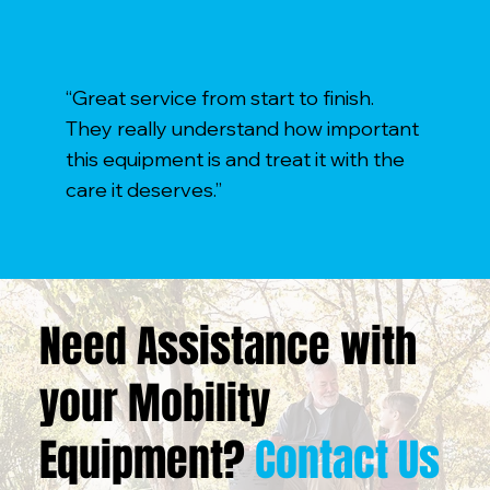
“Great service from start to finish.
They really understand how important
this equipment is and treat it with the
care it deserves.”
Need Assistance with
your Mobility
Equipment?
Contact Us