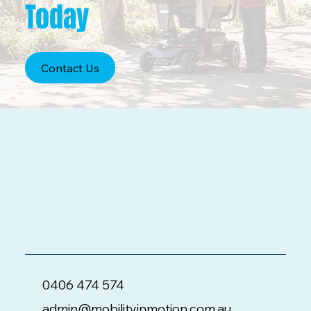
Today
Contact Us
0406 474 574
admin@mobilityinmotion.com.au