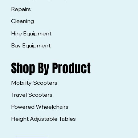
Repairs
Cleaning
Hire Equipment
Buy Equipment
Shop By Product
Mobility Scooters
Travel Scooters
Powered Wheelchairs
Height Adjustable Tables