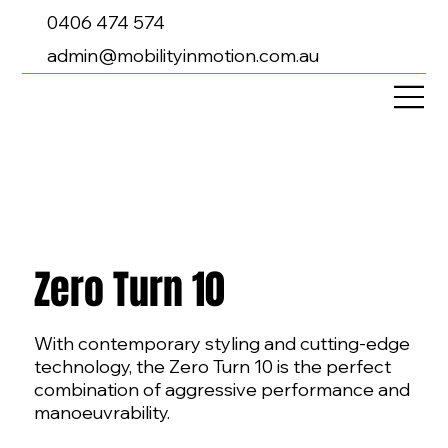
0406 474 574
admin@mobilityinmotion.com.au
Zero Turn 10
With contemporary styling and cutting-edge
technology, the Zero Turn 10 is the perfect
combination of aggressive performance and
manoeuvrability.