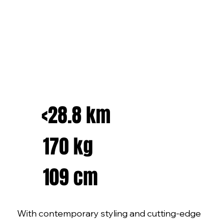
<28.8 km
170 kg
109 cm
With contemporary styling and cutting-edge