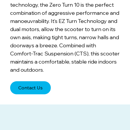
technology, the Zero Turn 10 is the perfect
combination of aggressive performance and
manoeuvrability. It’s EZ Turn Technology and
dual motors, allow the scooter to turn on its
own axis, making tight turns, narrow halls and
doorways a breeze. Combined with
Comfort-Trac Suspension (CTS), this scooter
maintains a comfortable, stable ride indoors
and outdoors.
Contact Us