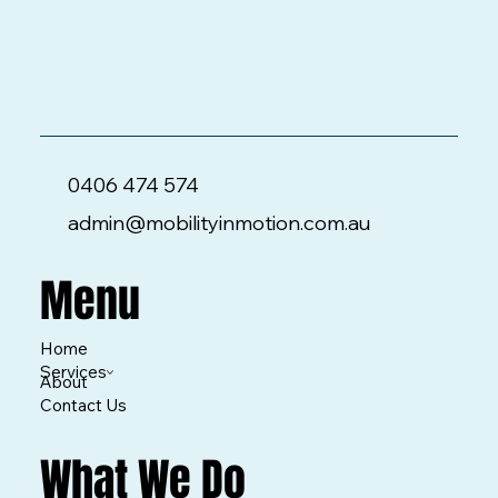
0406 474 574
admin@mobilityinmotion.com.au
Menu
Home
Services
About
Contact Us
What We Do